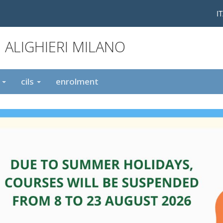
I
 ALIGHIERI MILANO
t
cils
enrolment