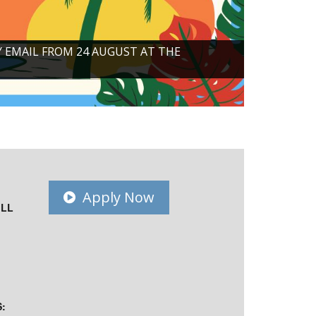
Y EMAIL FROM 24 AUGUST AT THE
Apply Now
ILL
: