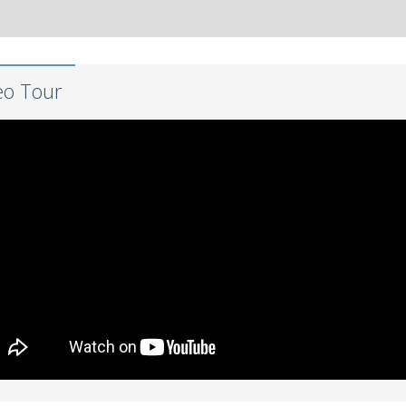
eo Tour