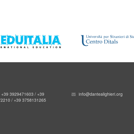
. +39 3929471603 / +39
info@dantealighieri.org
2210 / +39 3758131265