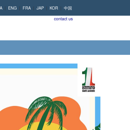
TA
|
ENG
|
FRA
|
JAP
|
KOR
|
中国
contact us