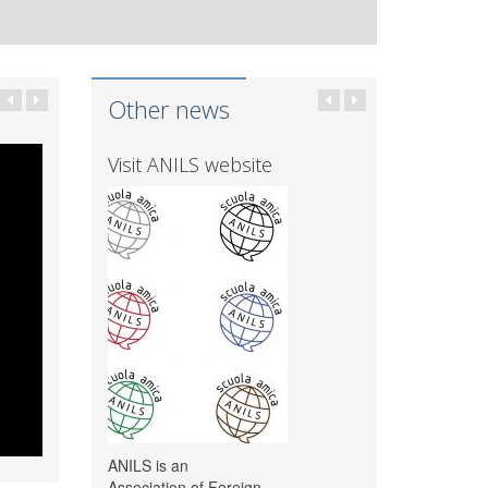
Other news
Visit ANILS website
ANILS is an
Association of Foreign