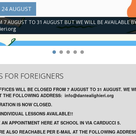
 24 AUGUST
M 7 AUGUST TO 31 AUGUST BUT WE WILL BE AVAILABLE B
eri.org
S FOR FOREIGNERS
FFICES WILL BE CLOSED FROM 7 AUGUST TO 31 AUGUST. WE W
AT THE FOLLOWING ADDRESS:
info@dantealighieri.org
TRATION IS NOW CLOSED.
NDIVIDUAL LESSONS AVAILABLE!!
IX AN APPOINTMENT HERE AT SCHOOL IN VIA CARDUCCI 5.
RE ALSO REACHABLE PER E-MAIL AT THE FOLLOWING ADDRESS