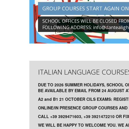
GROUP COURSES START AGAIN ON
SCHOOL OFFICES WILL BE CLOSED FRO
FOLLOWING ADDRESS:
info@dantealighi
ITALIAN LANGUAGE COURSE
DUE TO 2026 SUMMER HOLIDAYS, SCHOOL O
BE AVAILABLE BY EMAIL FROM 24 AUGUST 
A2 and B1 21 OCTOBER CILS EXAMS: REGIS
ONLINE/IN PRESENCE GROUP COURSES AND I
CALL +39 3929471603, +39 3921472210 OR F
WE WILL BE HAPPY TO WELCOME YOU. WE A