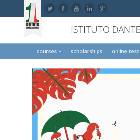
ISTITUTO DANTE
courses
scholarships
online tes
,
,
,
,