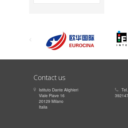
Contact us
Istituto Dante Alighieri
Tel
Viale Piave 16
392147
20129 Milano
Italia