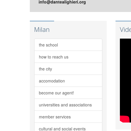
info@dantealighieri.org
Milan
Vid
the school
how to reach us
the city
accomodation
become our agent!
universities and associations
member services
cultural and social events