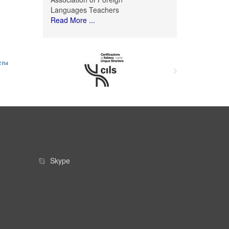
Languages Teachers
Read More ...
Skype