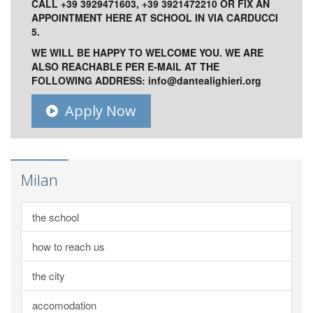
CALL +39 3929471603, +39 3921472210 OR FIX AN
APPOINTMENT HERE AT SCHOOL IN VIA CARDUCCI
5.
WE WILL BE HAPPY TO WELCOME YOU. WE ARE
ALSO REACHABLE PER E-MAIL AT THE
FOLLOWING ADDRESS:
info@dantealighieri.org
Apply Now
Milan
the school
how to reach us
the city
accomodation