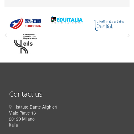
Contact us
Istituto Dante Alighieri
Viale Piave 16
20129 Milano
Italia