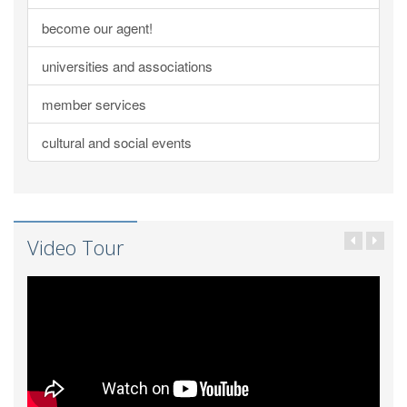
become our agent!
universities and associations
member services
cultural and social events
Video Tour