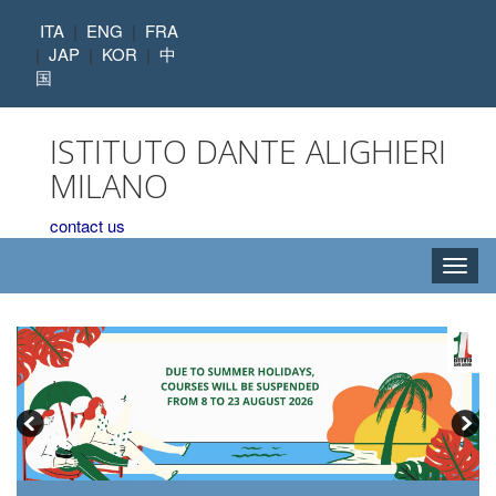
ITA
|
ENG
|
FRA
|
JAP
|
KOR
|
中
国
ISTITUTO DANTE ALIGHIERI
MILANO
contact us
Toggl
navig
,
,
,
,