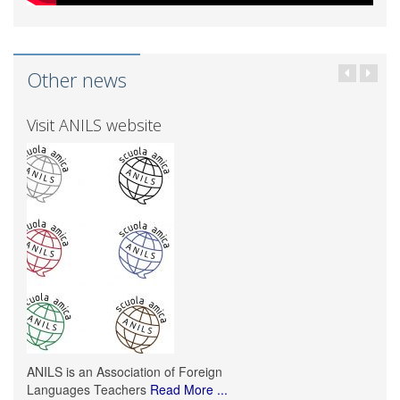
Other news
Visit ANILS website
ANILS is an Association of Foreign
Languages Teachers
Read More ...