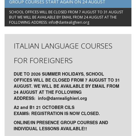
GROUP COURSES START AGAIN ON 24 AUGUST
SCHOOL OFFICES WILL BE CLOSED FROM 7 AUGUST TO 31 AUGUST
BUT WE WILL BE AVAILABLE BY EMAIL FROM 24 AUGUST AT THE
FOLLOWING ADDRESS:
info@dantealighieri.org
ITALIAN LANGUAGE COURSES
FOR FOREIGNERS
DUE TO 2026 SUMMER HOLIDAYS, SCHOOL
OFFICES WILL BE CLOSED FROM 7 AUGUST TO 31
AUGUST. WE WILL BE AVAILABLE BY EMAIL FROM
24 AUGUST AT THE FOLLOWING
ADDRESS:
info@dantealighieri.org
A2 and B1 21 OCTOBER CILS
EXAMS: REGISTRATION IS NOW CLOSED.
ONLINE/IN PRESENCE GROUP COURSES AND
INDIVIDUAL LESSONS AVAILABLE!!